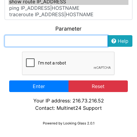
Parameter
Help
Enter
Reset
Your IP address: 216.73.216.52
Contact:
Multinet24 Support
Powered by
Looking Glass 2.0.1