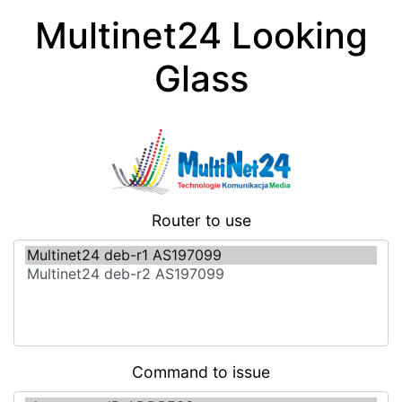
Multinet24 Looking
Glass
Router to use
Command to issue